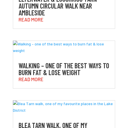
AUTUMN CIRCULAR WALK NEAR
AMBLESIDE
READ MORE
WALKING – ONE OF THE BEST WAYS TO
BURN FAT & LOSE WEIGHT
READ MORE
BLEA TARN WALK, ONE OF MY