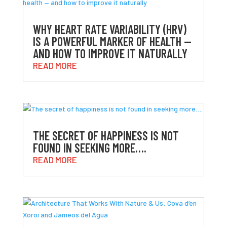
WHY HEART RATE VARIABILITY (HRV)
IS A POWERFUL MARKER OF HEALTH —
AND HOW TO IMPROVE IT NATURALLY
READ MORE
THE SECRET OF HAPPINESS IS NOT
FOUND IN SEEKING MORE….
READ MORE