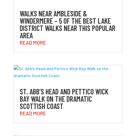
WALKS NEAR AMBLESIDE &
WINDERMERE – 5 OF THE BEST LAKE
DISTRICT WALKS NEAR THIS POPULAR
AREA
READ MORE
ST. ABB’S HEAD AND PETTICO WICK
BAY WALK ON THE DRAMATIC
SCOTTISH COAST
READ MORE