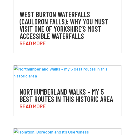
WEST BURTON WATERFALLS
(CAULDRON FALLS): WHY YOU MUST
VISIT ONE OF YORKSHIRE’S MOST
ACCESSIBLE WATERFALLS
READ MORE
NORTHUMBERLAND WALKS – MY 5
BEST ROUTES IN THIS HISTORIC AREA
READ MORE