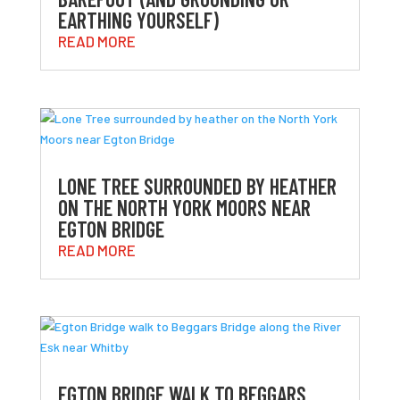
EARTHING YOURSELF)
READ MORE
LONE TREE SURROUNDED BY HEATHER
ON THE NORTH YORK MOORS NEAR
EGTON BRIDGE
READ MORE
EGTON BRIDGE WALK TO BEGGARS