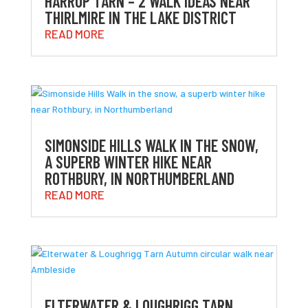
HARROP TARN – 2 WALK IDEAS NEAR
THIRLMIRE IN THE LAKE DISTRICT
READ MORE
SIMONSIDE HILLS WALK IN THE SNOW,
A SUPERB WINTER HIKE NEAR
ROTHBURY, IN NORTHUMBERLAND
READ MORE
ELTERWATER & LOUGHRIGG TARN