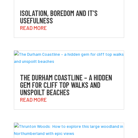
ISOLATION, BOREDOM AND IT’S
USEFULNESS
READ MORE
THE DURHAM COASTLINE – A HIDDEN
GEM FOR CLIFF TOP WALKS AND
UNSPOILT BEACHES
READ MORE