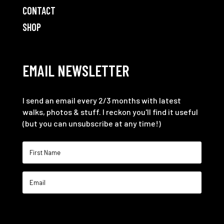
CONTACT
SHOP
EMAIL NEWSLETTER
I send an email every 2/3 months with latest
walks, photos & stuff. I reckon you'll find it useful
(but you can unsubscribe at any time!)
SIGN ME UP!