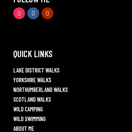
QUICK LINKS
LAKE DISTRICT WALKS
YORKSHIRE WALKS
NORTHUMBERLAND WALKS
SCOTLAND WALKS
WILD CAMPING
WILD SWIMMING
ABOUT ME