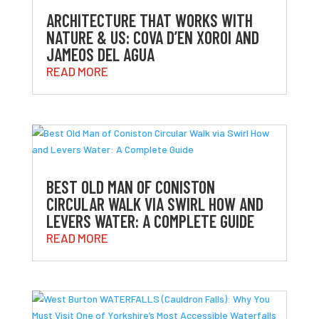
ARCHITECTURE THAT WORKS WITH
NATURE & US: COVA D’EN XOROI AND
JAMEOS DEL AGUA
READ MORE
BEST OLD MAN OF CONISTON
CIRCULAR WALK VIA SWIRL HOW AND
LEVERS WATER: A COMPLETE GUIDE
READ MORE