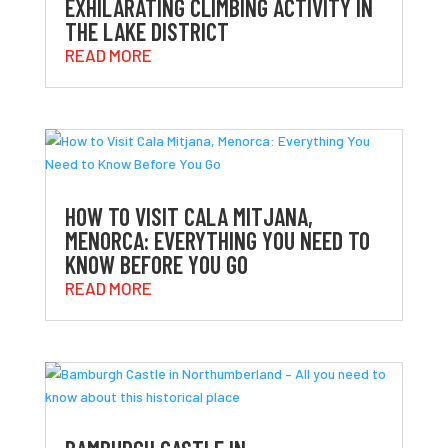
EXHILARATING CLIMBING ACTIVITY IN
THE LAKE DISTRICT
READ MORE
HOW TO VISIT CALA MITJANA,
MENORCA: EVERYTHING YOU NEED TO
KNOW BEFORE YOU GO
READ MORE