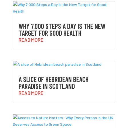
WHY 7,000 STEPS A DAY IS THE NEW
TARGET FOR GOOD HEALTH
READ MORE
A SLICE OF HEBRIDEAN BEACH
PARADISE IN SCOTLAND
READ MORE