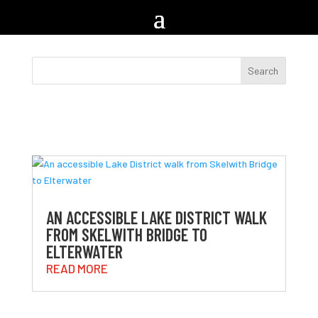
AN ACCESSIBLE LAKE DISTRICT WALK
FROM SKELWITH BRIDGE TO
ELTERWATER
READ MORE