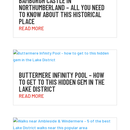
BAMBURGH CASTLE IN
NORTHUMBERLAND – ALL YOU NEED
TO KNOW ABOUT THIS HISTORICAL
PLACE
READ MORE
BUTTERMERE INFINITY POOL – HOW
TO GET TO THIS HIDDEN GEM IN THE
LAKE DISTRICT
READ MORE