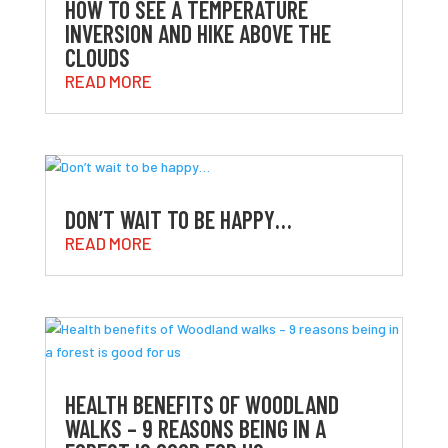
HOW TO SEE A TEMPERATURE
INVERSION AND HIKE ABOVE THE
CLOUDS
READ MORE
DON’T WAIT TO BE HAPPY…
READ MORE
HEALTH BENEFITS OF WOODLAND
WALKS – 9 REASONS BEING IN A