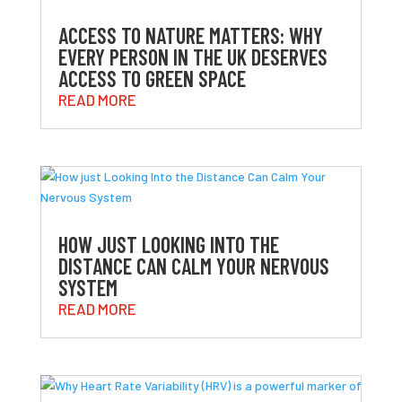
ACCESS TO NATURE MATTERS: WHY
EVERY PERSON IN THE UK DESERVES
ACCESS TO GREEN SPACE
READ MORE
HOW JUST LOOKING INTO THE
DISTANCE CAN CALM YOUR NERVOUS
SYSTEM
READ MORE