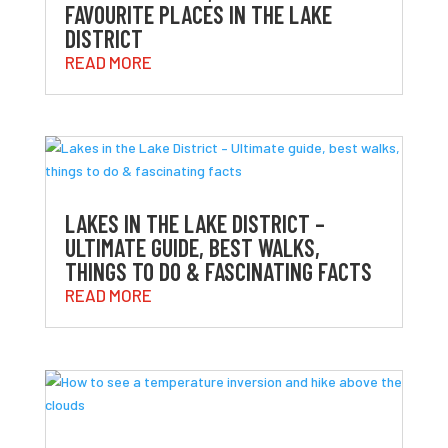
FAVOURITE PLACES IN THE LAKE
DISTRICT
READ MORE
LAKES IN THE LAKE DISTRICT –
ULTIMATE GUIDE, BEST WALKS,
THINGS TO DO & FASCINATING FACTS
READ MORE