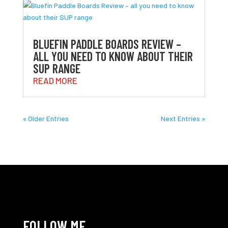
BLUEFIN PADDLE BOARDS REVIEW –
ALL YOU NEED TO KNOW ABOUT THEIR
SUP RANGE
READ MORE
« Older Entries
Next Entries »
FOLLOW ME