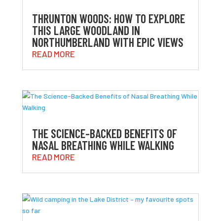
THRUNTON WOODS: HOW TO EXPLORE
THIS LARGE WOODLAND IN
NORTHUMBERLAND WITH EPIC VIEWS
READ MORE
THE SCIENCE-BACKED BENEFITS OF
NASAL BREATHING WHILE WALKING
READ MORE