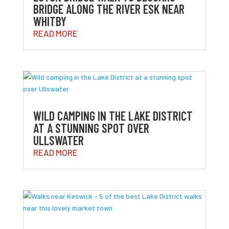
BRIDGE ALONG THE RIVER ESK NEAR
WHITBY
READ MORE
WILD CAMPING IN THE LAKE DISTRICT
AT A STUNNING SPOT OVER
ULLSWATER
READ MORE