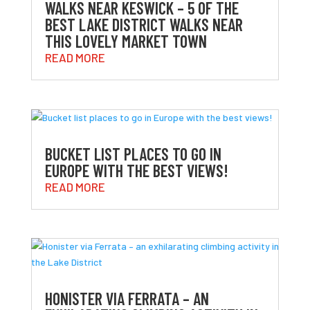
WALKS NEAR KESWICK – 5 OF THE
BEST LAKE DISTRICT WALKS NEAR
THIS LOVELY MARKET TOWN
READ MORE
BUCKET LIST PLACES TO GO IN
EUROPE WITH THE BEST VIEWS!
READ MORE
HONISTER VIA FERRATA – AN