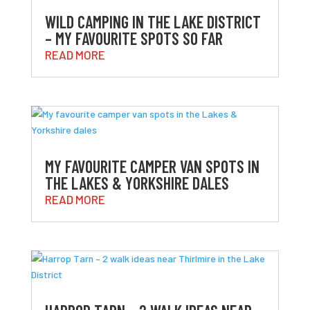
WILD CAMPING IN THE LAKE DISTRICT
– MY FAVOURITE SPOTS SO FAR
READ MORE
MY FAVOURITE CAMPER VAN SPOTS IN
THE LAKES & YORKSHIRE DALES
READ MORE