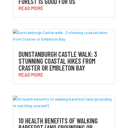
FOREST IS GOOD FOR US
READ MORE
DUNSTANBURGH CASTLE WALK: 3
STUNNING COASTAL HIKES FROM
CRASTER OR EMBLETON BAY
READ MORE
10 HEALTH BENEFITS OF WALKING
BAREFOOT (AND GROUNDING OR