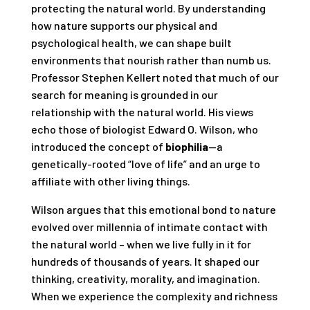
protecting the natural world. By understanding
how nature supports our physical and
psychological health, we can shape built
environments that nourish rather than numb us.
Professor Stephen Kellert noted that much of our
search for meaning is grounded in our
relationship with the natural world. His views
echo those of biologist Edward O. Wilson, who
introduced the concept of
biophilia
—a
genetically-rooted “love of life” and an urge to
affiliate with other living things.
Wilson argues that this emotional bond to nature
evolved over millennia of intimate contact with
the natural world – when we live fully in it for
hundreds of thousands of years. It shaped our
thinking, creativity, morality, and imagination.
When we experience the complexity and richness