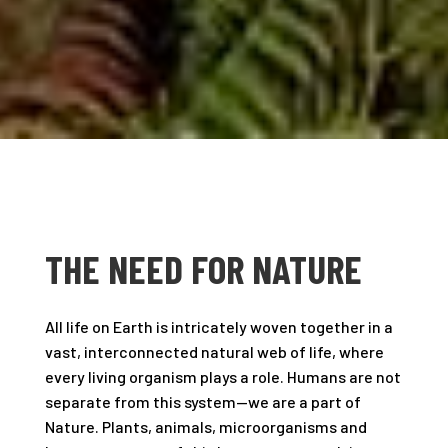
THE NEED FOR NATURE
All life on Earth is intricately woven together in a
vast, interconnected natural web of life, where
every living organism plays a role. Humans are not
separate from this system—we are a part of
Nature. Plants, animals, microorganisms and