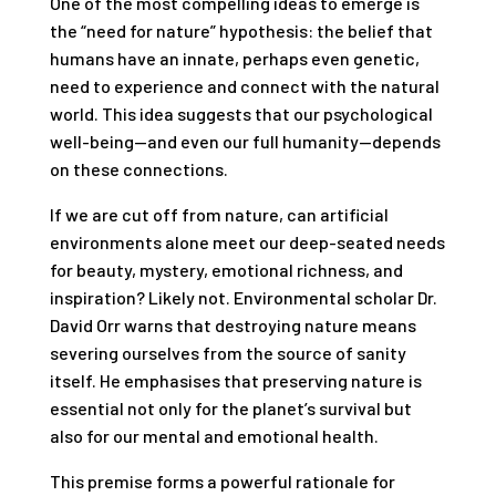
One of the most compelling ideas to emerge is
the “need for nature” hypothesis: the belief that
humans have an innate, perhaps even genetic,
need to experience and connect with the natural
world. This idea suggests that our psychological
well-being—and even our full humanity—depends
on these connections.
If we are cut off from nature, can artificial
environments alone meet our deep-seated needs
for beauty, mystery, emotional richness, and
inspiration? Likely not. Environmental scholar Dr.
David Orr warns that destroying nature means
severing ourselves from the source of sanity
itself. He emphasises that preserving nature is
essential not only for the planet’s survival but
also for our mental and emotional health.
This premise forms a powerful rationale for