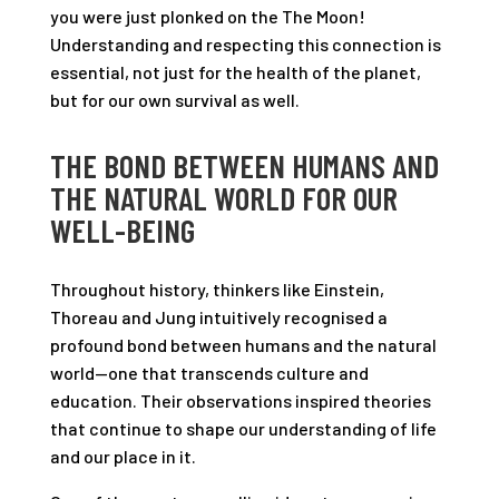
you were just plonked on the The Moon!
Understanding and respecting this connection is
essential, not just for the health of the planet,
but for our own survival as well.
THE BOND BETWEEN HUMANS AND
THE NATURAL WORLD FOR OUR
WELL-BEING
Throughout history, thinkers like Einstein,
Thoreau and Jung intuitively recognised a
profound bond between humans and the natural
world—one that transcends culture and
education. Their observations inspired theories
that continue to shape our understanding of life
and our place in it.