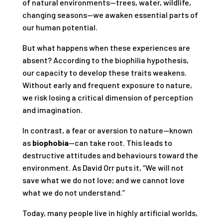
of natural environments—trees, water, wildlife,
changing seasons—we awaken essential parts of
our human potential.
But what happens when these experiences are
absent? According to the biophilia hypothesis,
our capacity to develop these traits weakens.
Without early and frequent exposure to nature,
we risk losing a critical dimension of perception
and imagination.
In contrast, a fear or aversion to nature—known
as
biophobia
—can take root. This leads to
destructive attitudes and behaviours toward the
environment. As David Orr puts it, “We will not
save what we do not love; and we cannot love
what we do not understand.”
Today, many people live in highly artificial worlds,