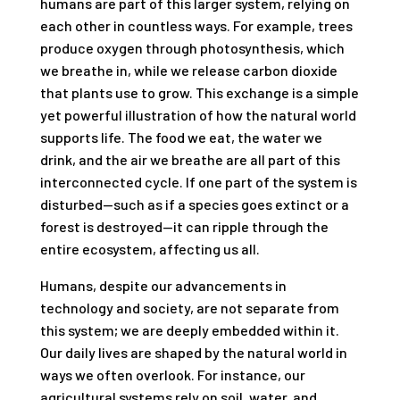
humans are part of this larger system, relying on
each other in countless ways. For example, trees
produce oxygen through photosynthesis, which
we breathe in, while we release carbon dioxide
that plants use to grow. This exchange is a simple
yet powerful illustration of how the natural world
supports life. The food we eat, the water we
drink, and the air we breathe are all part of this
interconnected cycle. If one part of the system is
disturbed—such as if a species goes extinct or a
forest is destroyed—it can ripple through the
entire ecosystem, affecting us all.
Humans, despite our advancements in
technology and society, are not separate from
this system; we are deeply embedded within it.
Our daily lives are shaped by the natural world in
ways we often overlook. For instance, our
agricultural systems rely on soil, water, and