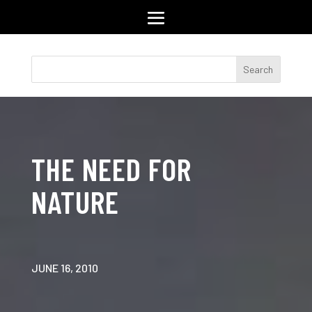
THE NEED FOR
NATURE
JUNE 16, 2010