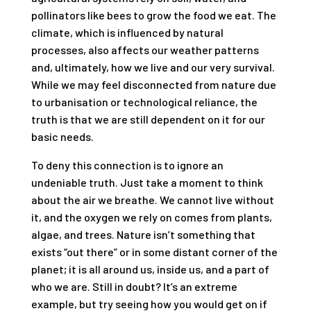
pollinators like bees to grow the food we eat. The
climate, which is influenced by natural
processes, also affects our weather patterns
and, ultimately, how we live and our very survival.
While we may feel disconnected from nature due
to urbanisation or technological reliance, the
truth is that we are still dependent on it for our
basic needs.
To deny this connection is to ignore an
undeniable truth. Just take a moment to think
about the air we breathe. We cannot live without
it, and the oxygen we rely on comes from plants,
algae, and trees. Nature isn’t something that
exists “out there” or in some distant corner of the
planet; it is all around us, inside us, and a part of
who we are. Still in doubt? It’s an extreme
example, but try seeing how you would get on if