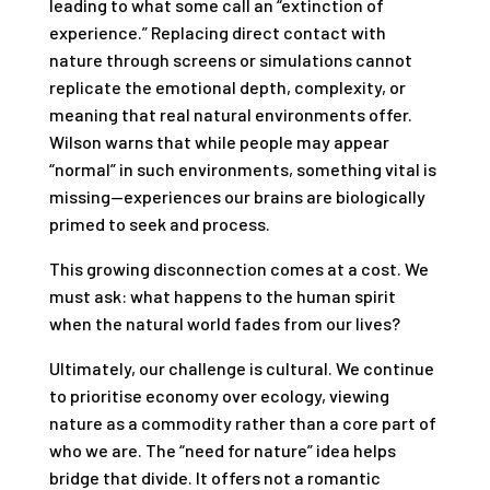
leading to what some call an “extinction of
experience.” Replacing direct contact with
nature through screens or simulations cannot
replicate the emotional depth, complexity, or
meaning that real natural environments offer.
Wilson warns that while people may appear
“normal” in such environments, something vital is
missing—experiences our brains are biologically
primed to seek and process.
This growing disconnection comes at a cost. We
must ask: what happens to the human spirit
when the natural world fades from our lives?
Ultimately, our challenge is cultural. We continue
to prioritise economy over ecology, viewing
nature as a commodity rather than a core part of
who we are. The “need for nature” idea helps
bridge that divide. It offers not a romantic