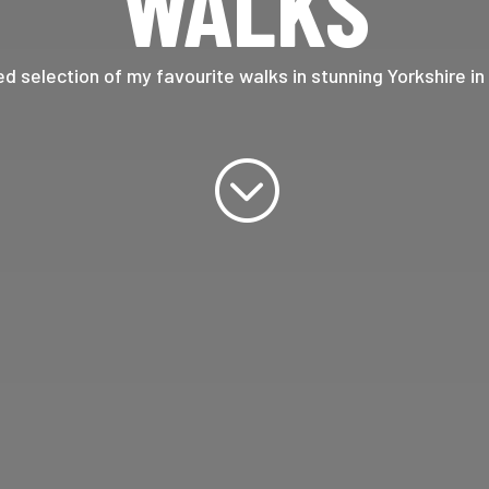
WALKS
ed selection of my favourite walks in stunning Yorkshire in
;