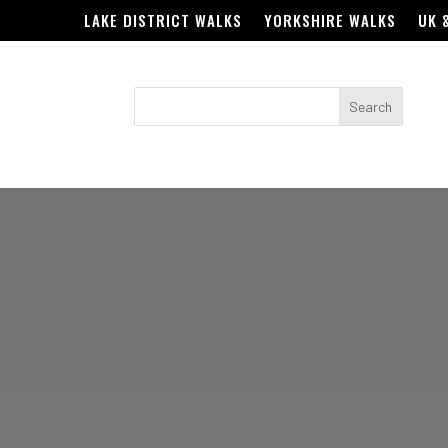
LAKE DISTRICT WALKS
YORKSHIRE WALKS
UK 