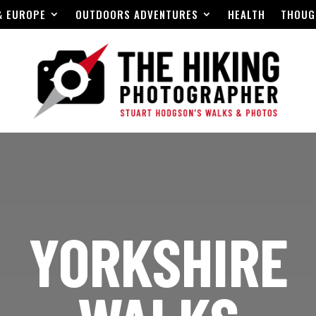
& EUROPE
OUTDOORS ADVENTURES
HEALTH
THOUG
YORKSHIRE