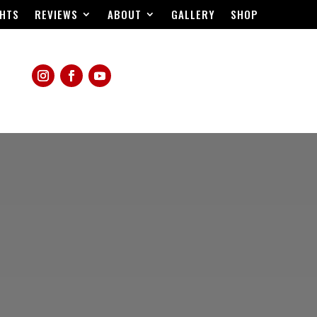
HTS
REVIEWS
ABOUT
GALLERY
SHOP