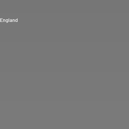
 England