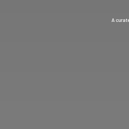
A curat