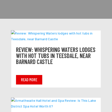
REVIEW: WHISPERING WATERS LODGES
WITH HOT TUBS IN TEESDALE, NEAR
BARNARD CASTLE
READ MORE