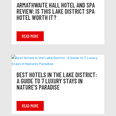
ARMATHWAITE HALL HOTEL AND SPA
REVIEW: IS THIS LAKE DISTRICT SPA
HOTEL WORTH IT?
READ MORE
BEST HOTELS IN THE LAKE DISTRICT:
A GUIDE TO 7 LUXURY STAYS IN
NATURE’S PARADISE
READ MORE