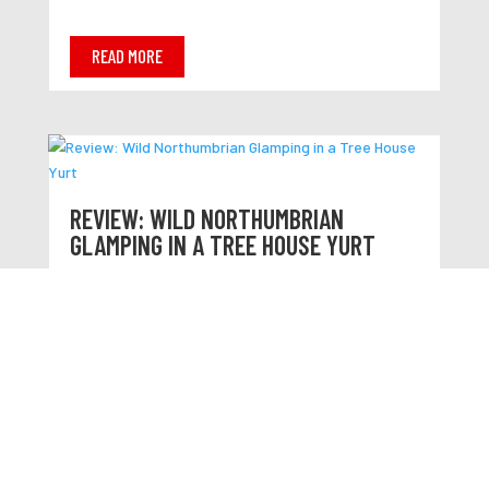
READ MORE
REVIEW: WILD NORTHUMBRIAN
GLAMPING IN A TREE HOUSE YURT
READ MORE