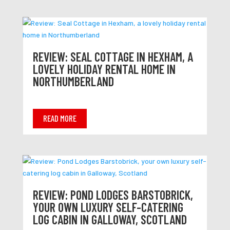
REVIEW: SEAL COTTAGE IN HEXHAM, A
LOVELY HOLIDAY RENTAL HOME IN
NORTHUMBERLAND
READ MORE
REVIEW: POND LODGES BARSTOBRICK,
YOUR OWN LUXURY SELF-CATERING
LOG CABIN IN GALLOWAY, SCOTLAND