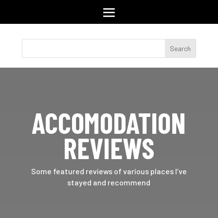
ACCOMODATION
REVIEWS
Some featured reviews of various places I’ve
stayed and recommend