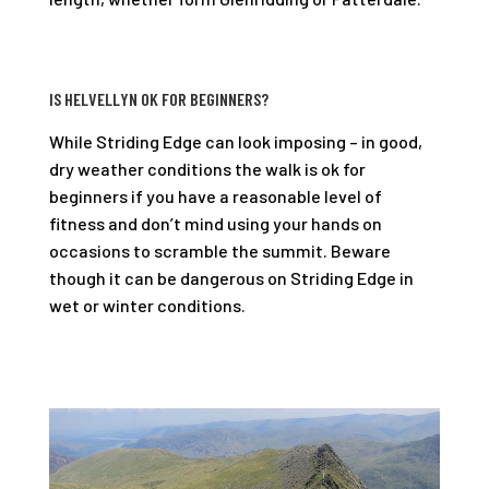
IS HELVELLYN OK FOR BEGINNERS?
While Striding Edge can look imposing – in good,
dry weather conditions the walk is ok for
beginners if you have a reasonable level of
fitness and don’t mind using your hands on
occasions to scramble the summit. Beware
though it can be dangerous on Striding Edge in
wet or winter conditions.