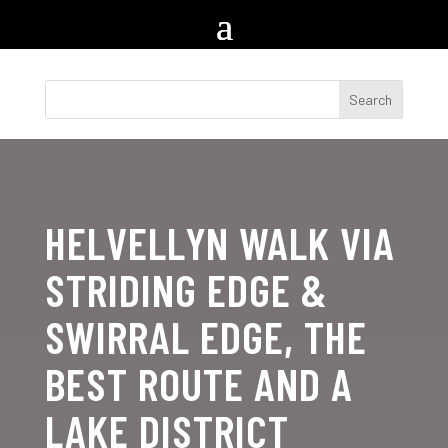
HELVELLYN WALK VIA
STRIDING EDGE &
SWIRRAL EDGE, THE
BEST ROUTE AND A
LAKE DISTRICT