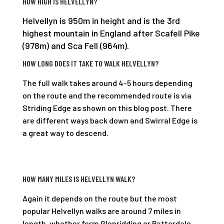
HOW HIGH IS HELVELLYN?
Helvellyn is 950m in height and is the 3rd
highest mountain in England after Scafell Pike
(978m) and Sca Fell (964m).
HOW LONG DOES IT TAKE TO WALK HELVELLYN?
The full walk takes around 4-5 hours depending
on the route and the recommended route is via
Striding Edge as shown on this blog post. There
are different ways back down and Swirral Edge is
a great way to descend.
HOW MANY MILES IS HELVELLYN WALK?
Again it depends on the route but the most
popular Helvellyn walks are around 7 miles in
length, whether form Glenridding or Patterdale.