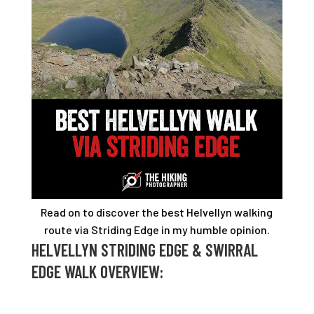
Read on to discover the best Helvellyn walking
route via Striding Edge in my humble opinion
.
HELVELLYN STRIDING EDGE & SWIRRAL
EDGE WALK OVERVIEW: