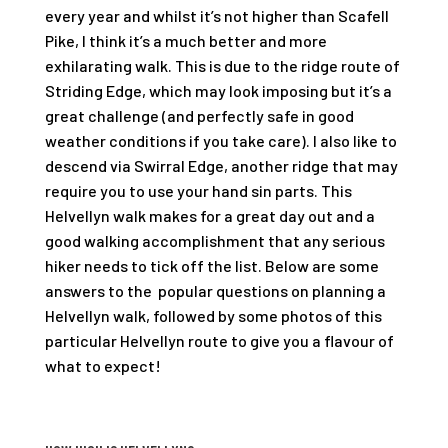
every year and whilst it’s not higher than Scafell
Pike, I think it’s a much better and more
exhilarating walk. This is due to the ridge route of
Striding Edge, which may look imposing but it’s a
great challenge (and perfectly safe in good
weather conditions if you take care). I also like to
descend via Swirral Edge, another ridge that may
require you to use your hand sin parts. This
Helvellyn walk makes for a great day out and a
good walking accomplishment that any serious
hiker needs to tick off the list. Below are some
answers to the popular questions on planning a
Helvellyn walk, followed by some photos of this
particular Helvellyn route to give you a flavour of
what to expect!