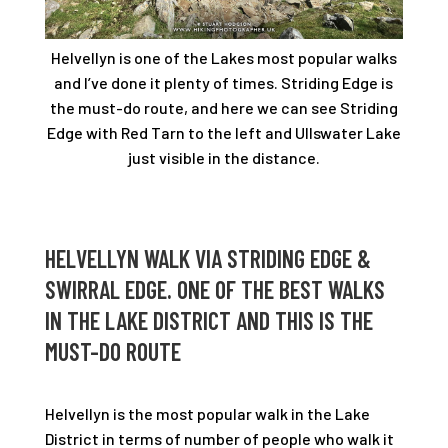
Helvellyn is one of the Lakes most popular walks
and I’ve done it plenty of times. Striding Edge is
the must-do route, and here we can see Striding
Edge with Red Tarn to the left and Ullswater Lake
just visible in the distance.
HELVELLYN WALK VIA STRIDING EDGE &
SWIRRAL EDGE. ONE OF THE BEST WALKS
IN THE LAKE DISTRICT AND THIS IS THE
MUST-DO ROUTE
Helvellyn is the most popular walk in the Lake
District in terms of number of people who walk it