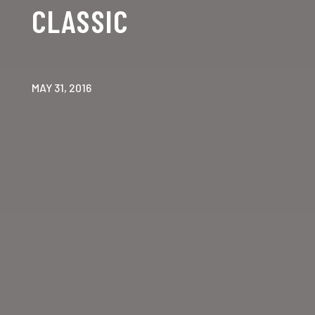
CLASSIC
MAY 31, 2016