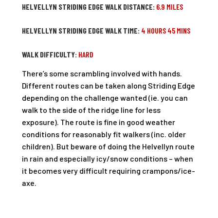
HELVELLYN STRIDING EDGE WALK DISTANCE:
6.9 MILES
HELVELLYN STRIDING EDGE WALK TIME:
4 HOURS 45 MINS
WALK DIFFICULTY:
HARD
There’s some scrambling involved with hands.
Different routes can be taken along Striding Edge
depending on the challenge wanted (ie. you can
walk to the side of the ridge line for less
exposure). The route is fine in good weather
conditions for reasonably fit walkers (inc. older
children). But beware of doing the Helvellyn route
in rain and especially icy/snow conditions – when
it becomes very difficult requiring crampons/ice-
axe.