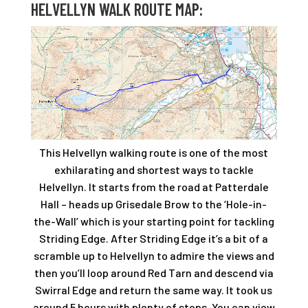
HELVELLYN WALK ROUTE MAP:
This Helvellyn walking route is one of the most
exhilarating and shortest ways to tackle
Helvellyn. It starts from the road at Patterdale
Hall – heads up Grisedale Brow to the ‘Hole-in-
the-Wall’ which is your starting point for tackling
Striding Edge. After Striding Edge it’s a bit of a
scramble up to Helvellyn to admire the views and
then you’ll loop around Red Tarn and descend via
Swirral Edge and return the same way. It took us
around 5 hours with plenty of stops. You can view