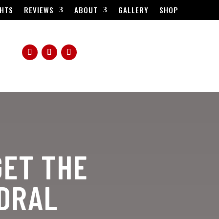
HTS
REVIEWS
ABOUT
GALLERY
SHOP
GET THE
EDRAL