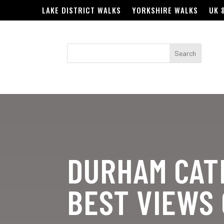
LAKE DISTRICT WALKS
YORKSHIRE WALKS
UK 
DURHAM CAT
BEST VIEWS