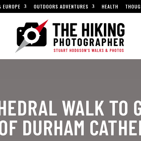
& EUROPE
OUTDOORS ADVENTURES
HEALTH
THOUG
HEDRAL WALK TO 
 OF DURHAM CATH