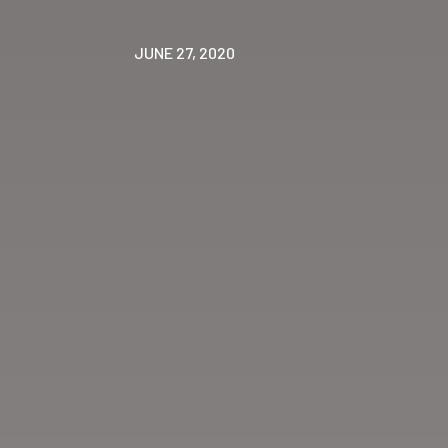
JUNE 27, 2020