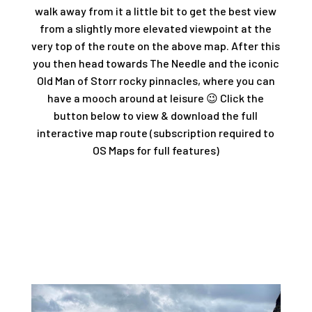
walk away from it a little bit to get the best view
from a slightly more elevated viewpoint at the
very top of the route on the above map. After this
you then head towards The Needle and the iconic
Old Man of Storr rocky pinnacles, where you can
have a mooch around at leisure 😉 Click the
button below to view & download the full
interactive map route (subscription required to
OS Maps for full features)