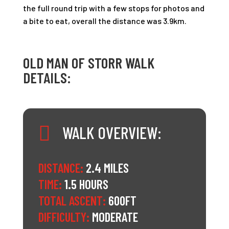
the full round trip with a few stops for photos and
a bite to eat, overall the distance was 3.9km.
OLD MAN OF STORR WALK
DETAILS:

WALK OVERVIEW:
DISTANCE:
2.4 MILES
TIME:
1.5 HOURS
TOTAL ASCENT:
600FT
DIFFICULTY:
MODERATE