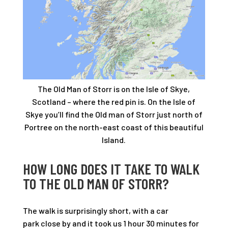
The Old Man of Storr is on the Isle of Skye,
Scotland – where the red pin is. On the Isle of
Skye you’ll find the Old man of Storr just north of
Portree on the north-east coast of this beautiful
Island.
HOW LONG DOES IT TAKE TO WALK
TO THE OLD MAN OF STORR?
The walk is surprisingly short, with a car
park close by and it took us 1 hour 30 minutes for