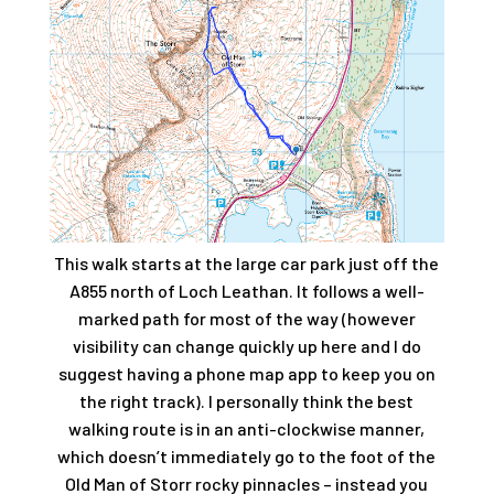
This walk starts at the large car park just off the
A855 north of Loch Leathan. It follows a well-
marked path for most of the way (however
visibility can change quickly up here and I do
suggest having a phone map app to keep you on
the right track). I personally think the best
walking route is in an anti-clockwise manner,
which doesn’t immediately go to the foot of the
Old Man of Storr rocky pinnacles – instead you