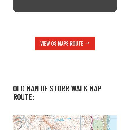
VIEW OS MAPS ROUTE
OLD MAN OF STORR WALK MAP
ROUTE: