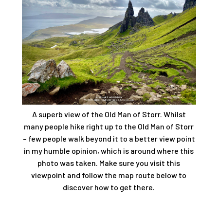
A superb view of the Old Man of Storr. Whilst
many people hike right up to the Old Man of Storr
– few people walk beyond it to a better view point
in my humble opinion, which is around where this
photo was taken. Make sure you visit this
viewpoint and follow the map route below to
discover how to get there.