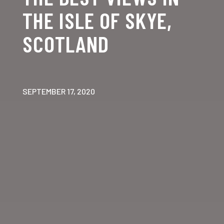
THE ISLE OF SKYE,
SCOTLAND
SEPTEMBER 17, 2020