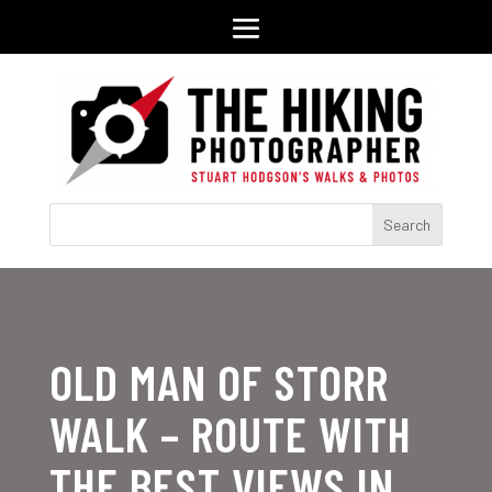
OLD MAN OF STORR
WALK – ROUTE WITH
THE BEST VIEWS IN