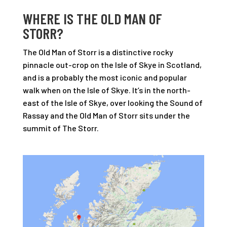
WHERE IS THE OLD MAN OF
STORR?
The Old Man of Storr is a distinctive rocky
pinnacle out-crop on the Isle of Skye in Scotland,
and is a probably the most iconic and popular
walk when on the Isle of Skye. It’s in the north-
east of the Isle of Skye, over looking the Sound of
Rassay and the Old Man of Storr sits under the
summit of The Storr.