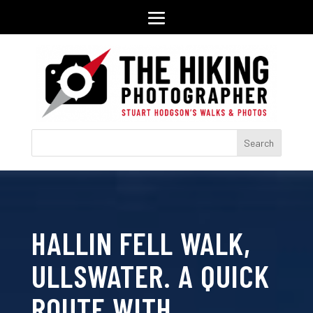
HALLIN FELL WALK,
ULLSWATER. A QUICK
ROUTE WITH