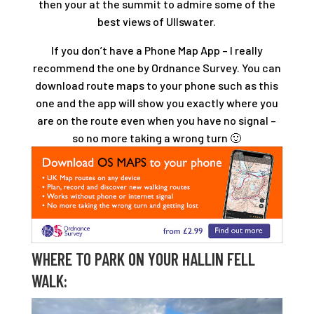
then your at the summit to admire some of the
best views of Ullswater.
If you don’t have a Phone Map App – I really
recommend the one by Ordnance Survey. You can
download route maps to your phone such as this
one and the app will show you exactly where you
are on the route even when you have no signal –
so no more taking a wrong turn 🙂
WHERE TO PARK ON YOUR HALLIN FELL
WALK: