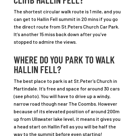
The shortest circular walk route is 1 mile, and you
can get to Hallin Fell summit in 20 mins if you go
the direct route from St.Peters Church Car Park.
It’s another 15 miss back down after you’ve
stopped to admire the views.
WHERE DO YOU PARK TO WALK
HALLIN FELL?
The best place to park is at St.Peter’s Church in
Martindale. It’s free and space for around 30 cars
(see photo). You will have to drive up a windy,
narrow road though near The Coombs. However
because of its elevated position of around 200m
up from Ullswater lake level, it means it gives you
a head start on Hallin Fell as you will be half the
way to the summit before even starting!