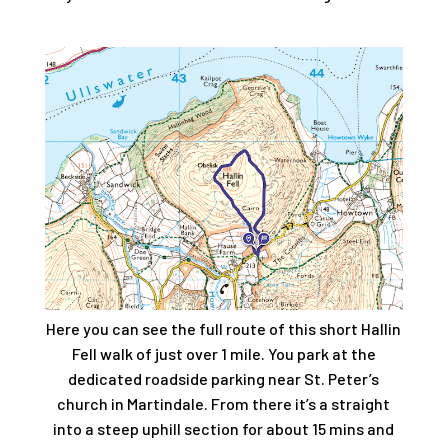
Here you can see the full route of this short Hallin
Fell walk of just over 1 mile. You park at the
dedicated roadside parking near St. Peter’s
church in Martindale. From there it’s a straight
into a steep uphill section for about 15 mins and