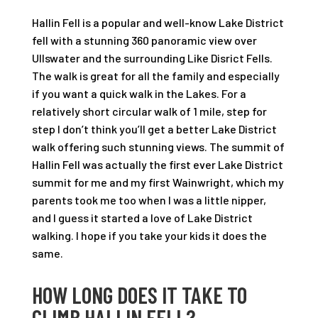
Hallin Fell is a popular and well-know Lake District
fell with a stunning 360 panoramic view over
Ullswater and the surrounding Like Disrict Fells.
The walk is great for all the family and especially
if you want a quick walk in the Lakes. For a
relatively short circular walk of 1 mile, step for
step I don’t think you’ll get a better Lake District
walk offering such stunning views. The summit of
Hallin Fell was actually the first ever Lake District
summit for me and my first Wainwright, which my
parents took me too when I was a little nipper,
and I guess it started a love of Lake District
walking. I hope if you take your kids it does the
same.
HOW LONG DOES IT TAKE TO
CLIMB HALLIN FELL?