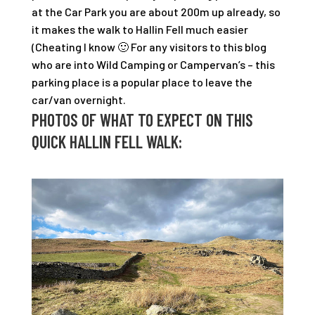
at the Car Park you are about 200m up already, so
it makes the walk to Hallin Fell much easier
(Cheating I know 🙂 For any visitors to this blog
who are into Wild Camping or Campervan’s – this
parking place is a popular place to leave the
car/van overnight.
PHOTOS OF WHAT TO EXPECT ON THIS
QUICK HALLIN FELL WALK: