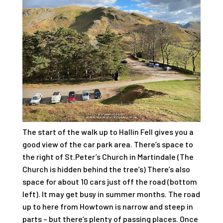
The start of the walk up to Hallin Fell gives you a
good view of the car park area. There’s space to
the right of St.Peter’s Church in Martindale (The
Church is hidden behind the tree’s) There’s also
space for about 10 cars just off the road (bottom
left). It may get busy in summer months. The road
up to here from Howtown is narrow and steep in
parts – but there’s plenty of passing places. Once