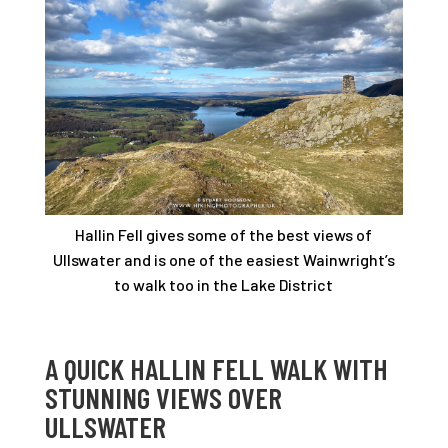
Hallin Fell gives some of the best views of
Ullswater and is one of the easiest Wainwright’s
to walk too in the Lake District
A QUICK HALLIN FELL WALK WITH
STUNNING VIEWS OVER
ULLSWATER