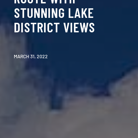
STUNNING LAKE
DISTRICT VIEWS
MARCH 31, 2022