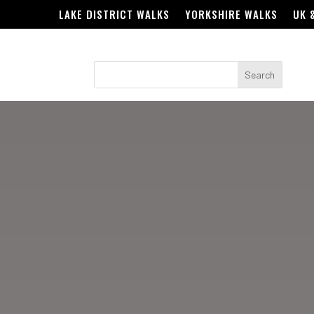
LAKE DISTRICT WALKS
YORKSHIRE WALKS
UK 