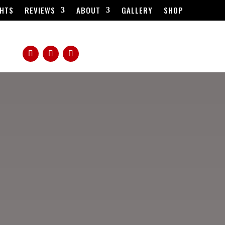
HTS
REVIEWS
ABOUT
GALLERY
SHOP