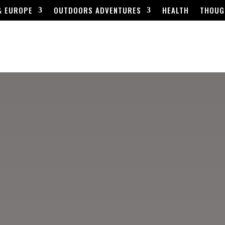
& EUROPE
OUTDOORS ADVENTURES
HEALTH
THOUG