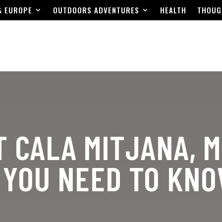
& EUROPE
OUTDOORS ADVENTURES
HEALTH
THOUG
T CALA MITJANA, 
 YOU NEED TO KN