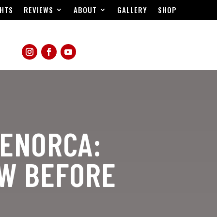
HTS
REVIEWS
ABOUT
GALLERY
SHOP
MENORCA:
OW BEFORE