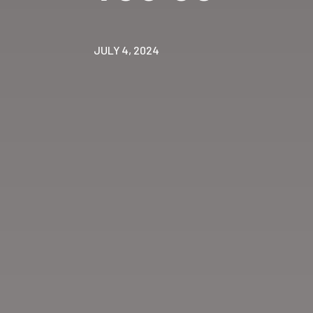
JULY 4, 2024