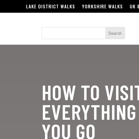
LAKE DISTRICT WALKS
YORKSHIRE WALKS
UK 
HOW TO VISI
EVERYTHING
YOU GO