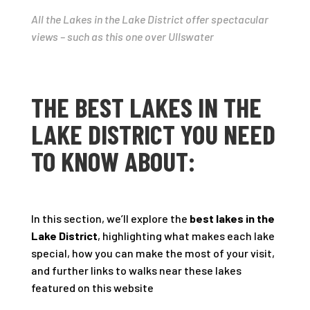
All the Lakes in the Lake District offer spectacular
views – such as this one over Ullswater
THE BEST LAKES IN THE
LAKE DISTRICT YOU NEED
TO KNOW ABOUT:
In this section, we’ll explore the
best lakes in the
Lake District
, highlighting what makes each lake
special, how you can make the most of your visit,
and further links to walks near these lakes
featured on this website