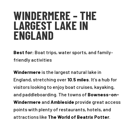
WINDERMERE – THE
LARGEST LAKE IN
ENGLAND
Best for:
Boat trips, water sports, and family-
friendly activities
Windermere
is the largest natural lake in
England, stretching over
10.5 miles
. It’s a hub for
visitors looking to enjoy boat cruises, kayaking,
and paddleboarding. The towns of
Bowness-on-
Windermere
and
Ambleside
provide great access
points with plenty of restaurants, hotels, and
attractions like
The World of Beatrix Potter
.