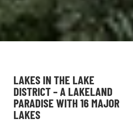
LAKES IN THE LAKE
DISTRICT – A LAKELAND
PARADISE WITH 16 MAJOR
LAKES