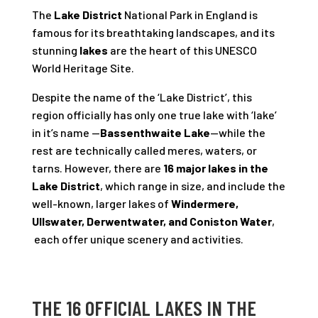
The
Lake District
National Park in England is
famous for its breathtaking landscapes, and its
stunning
lakes
are the heart of this UNESCO
World Heritage Site.
Despite the name of the ‘Lake District’, this
region officially has only one true lake with ‘lake’
in it’s name —
Bassenthwaite Lake
—while the
rest are technically called meres, waters, or
tarns. However, there are
16 major lakes in the
Lake District
, which range in size, and include the
well-known, larger lakes of
Windermere,
Ullswater, Derwentwater, and Coniston Water
,
each offer unique scenery and activities.
THE 16 OFFICIAL LAKES IN THE