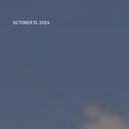
OCTOBER 31, 2024