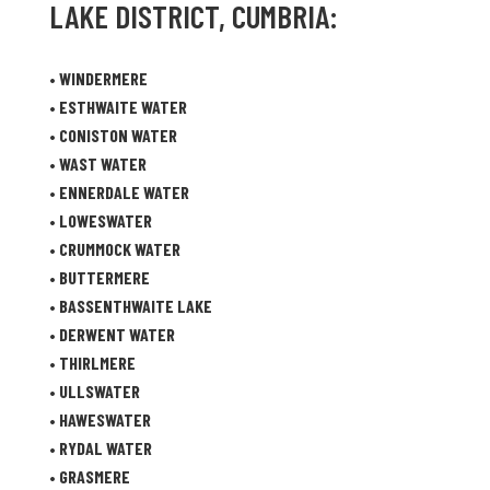
LAKE DISTRICT, CUMBRIA:
•
WINDERMERE
•
ESTHWAITE WATER
•
CONISTON WATER
•
WAST WATER
•
ENNERDALE WATER
•
LOWESWATER
•
CRUMMOCK WATER
•
BUTTERMERE
•
BASSENTHWAITE LAKE
•
DERWENT WATER
•
THIRLMERE
•
ULLSWATER
•
HAWESWATER
•
RYDAL WATER
•
GRASMERE