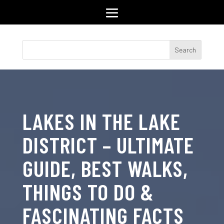
LAKES IN THE LAKE
DISTRICT – ULTIMATE
GUIDE, BEST WALKS,
THINGS TO DO &
FASCINATING FACTS