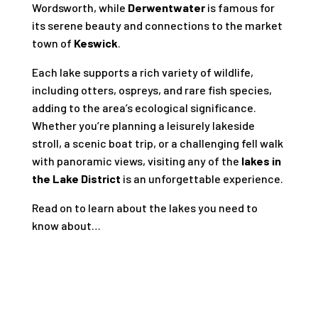
Wordsworth, while
Derwentwater
is famous for
its serene beauty and connections to the market
town of
Keswick
.
Each lake supports a rich variety of wildlife,
including otters, ospreys, and rare fish species,
adding to the area’s ecological significance.
Whether you’re planning a leisurely lakeside
stroll, a scenic boat trip, or a challenging fell walk
with panoramic views, visiting any of the
lakes in
the Lake District
is an unforgettable experience.
Read on to learn about the lakes you need to
know about…