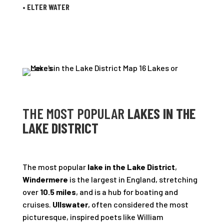
•
ELTER WATER
THE MOST POPULAR
LAKES IN THE
LAKE DISTRICT
The most popular
lake in the Lake District
,
Windermere
is the largest in England, stretching
over
10.5 miles
, and is a hub for boating and
cruises.
Ullswater
, often considered the most
picturesque, inspired poets like William