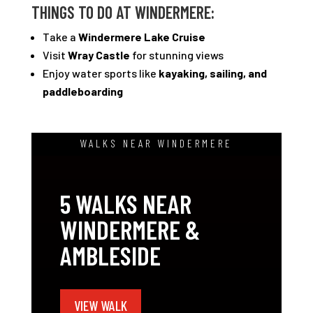
THINGS TO DO AT WINDERMERE:
Take a
Windermere Lake Cruise
Visit
Wray Castle
for stunning views
Enjoy water sports like
kayaking, sailing, and
paddleboarding
WALKS NEAR WINDERMERE
5 WALKS NEAR
WINDERMERE &
AMBLESIDE
VIEW WALK