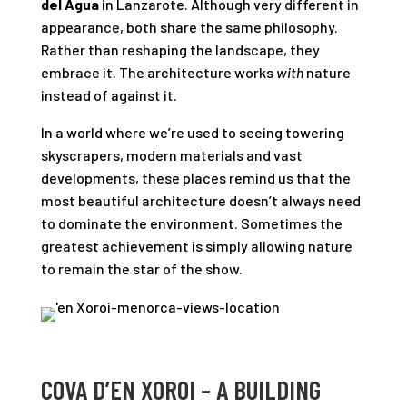
del Agua
in Lanzarote. Although very different in
appearance, both share the same philosophy.
Rather than reshaping the landscape, they
embrace it. The architecture works
with
nature
instead of against it.
In a world where we’re used to seeing towering
skyscrapers, modern materials and vast
developments, these places remind us that the
most beautiful architecture doesn’t always need
to dominate the environment. Sometimes the
greatest achievement is simply allowing nature
to remain the star of the show.
COVA D’EN XOROI – A BUILDING