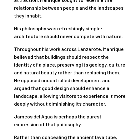
relationship between people and the landscapes
they inhabit.
His philosophy was refreshingly simple:
architecture should never compete with nature.
Throughout his work across Lanzarote, Manrique
believed that buildings should respect the
identity of a place, preserving its geology, culture
and natural beauty rather than replacing them.
He opposed uncontrolled development and
argued that good design should enhance a
landscape, allowing visitors to experience it more
deeply without diminishing its character.
Jameos del Agua is perhaps the purest
expression of that philosophy.
Rather than concealing the ancient lava tube,