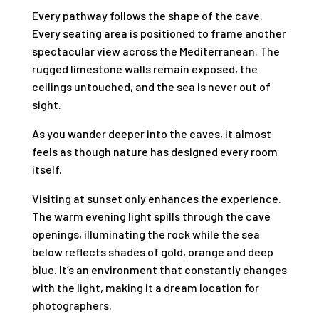
Every pathway follows the shape of the cave.
Every seating area is positioned to frame another
spectacular view across the Mediterranean. The
rugged limestone walls remain exposed, the
ceilings untouched, and the sea is never out of
sight.
As you wander deeper into the caves, it almost
feels as though nature has designed every room
itself.
Visiting at sunset only enhances the experience.
The warm evening light spills through the cave
openings, illuminating the rock while the sea
below reflects shades of gold, orange and deep
blue. It’s an environment that constantly changes
with the light, making it a dream location for
photographers.