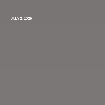
JULY 2, 2025