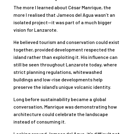
The more I learned about César Manrique, the
more I realised that Jameos del Agua wasn’t an
isolated project—it was part of a much bigger
vision for Lanzarote.
He believed tourism and conservation could exist
together, provided development respected the
island rather than exploiting it. His influence can
still be seen throughout Lanzarote today, where
strict planning regulations, whitewashed
buildings and low-rise developments help
preserve the island’s unique volcanic identity.
Long before sustainability became a global
conversation, Manrique was demonstrating how
architecture could celebrate the landscape
instead of consuming it.
Looking around Jameos del Agua, it’s difficult not