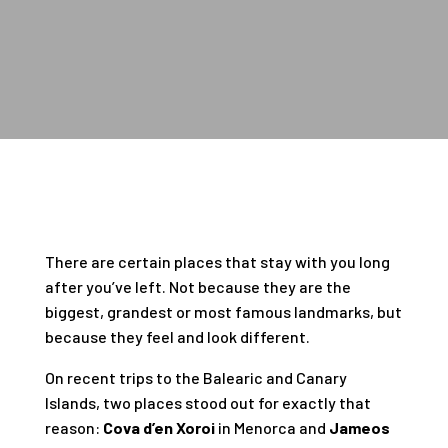
There are certain places that stay with you long
after you’ve left. Not because they are the
biggest, grandest or most famous landmarks, but
because they feel and look different.
On recent trips to the Balearic and Canary
Islands, two places stood out for exactly that
reason:
Cova d’en Xoroi
in Menorca and
Jameos