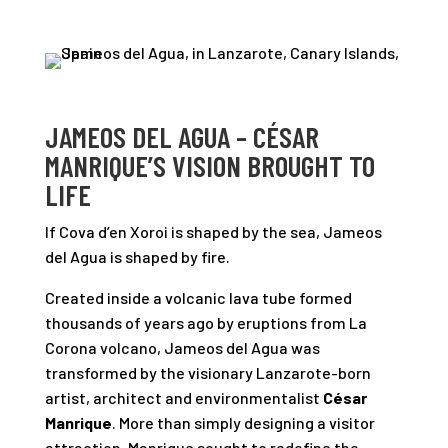
JAMEOS DEL AGUA – CÉSAR
MANRIQUE’S VISION BROUGHT TO
LIFE
If Cova d’en Xoroi is shaped by the sea, Jameos
del Agua is shaped by fire.
Created inside a volcanic lava tube formed
thousands of years ago by eruptions from La
Corona volcano, Jameos del Agua was
transformed by the visionary Lanzarote-born
artist, architect and environmentalist
César
Manrique
. More than simply designing a visitor
attraction, Manrique sought to redefine the