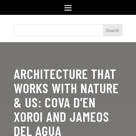
ARCHITECTURE THAT
WORKS WITH NATURE
& US: COVA D’EN
XOROI AND JAMEOS
DEL AGUA