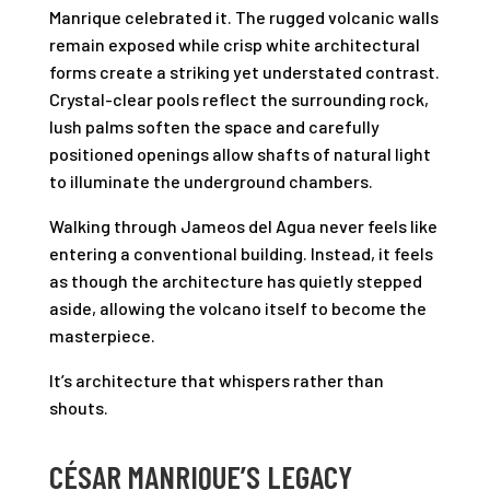
Manrique celebrated it. The rugged volcanic walls
remain exposed while crisp white architectural
forms create a striking yet understated contrast.
Crystal-clear pools reflect the surrounding rock,
lush palms soften the space and carefully
positioned openings allow shafts of natural light
to illuminate the underground chambers.
Walking through Jameos del Agua never feels like
entering a conventional building. Instead, it feels
as though the architecture has quietly stepped
aside, allowing the volcano itself to become the
masterpiece.
It’s architecture that whispers rather than
shouts.
CÉSAR MANRIQUE’S LEGACY