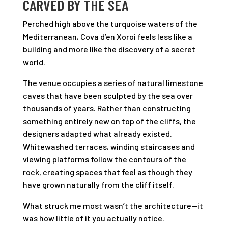
CARVED BY THE SEA
Perched high above the turquoise waters of the
Mediterranean, Cova d’en Xoroi feels less like a
building and more like the discovery of a secret
world.
The venue occupies a series of natural limestone
caves that have been sculpted by the sea over
thousands of years. Rather than constructing
something entirely new on top of the cliffs, the
designers adapted what already existed.
Whitewashed terraces, winding staircases and
viewing platforms follow the contours of the
rock, creating spaces that feel as though they
have grown naturally from the cliff itself.
What struck me most wasn’t the architecture—it
was how little of it you actually notice.