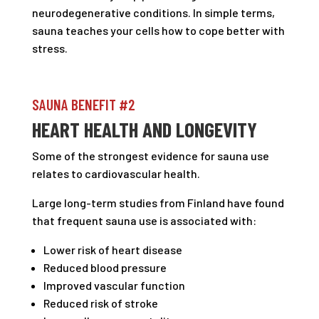
neurodegenerative conditions. In simple terms,
sauna teaches your cells how to cope better with
stress.
SAUNA BENEFIT #2
HEART HEALTH AND LONGEVITY
Some of the strongest evidence for sauna use
relates to cardiovascular health.
Large long-term studies from Finland have found
that frequent sauna use is associated with:
Lower risk of heart disease
Reduced blood pressure
Improved vascular function
Reduced risk of stroke