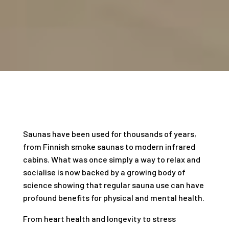
Saunas have been used for thousands of years,
from Finnish smoke saunas to modern infrared
cabins. What was once simply a way to relax and
socialise is now backed by a growing body of
science showing that regular sauna use can have
profound benefits for physical and mental health.
From heart health and longevity to stress