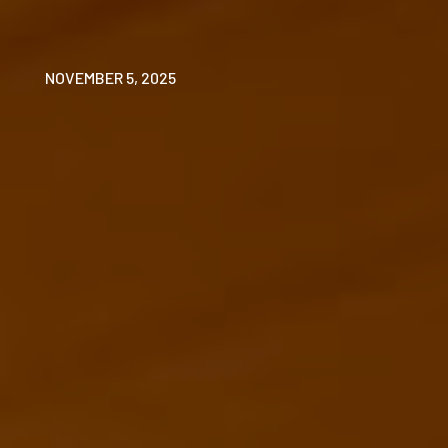
NOVEMBER 5, 2025