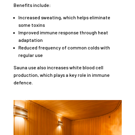
Benefits include:
Increased sweating, which helps eliminate
some toxins
Improved immune response through heat
adaptation
Reduced frequency of common colds with
regular use
Sauna use also increases white blood cell
production, which plays a key role in immune
defence.