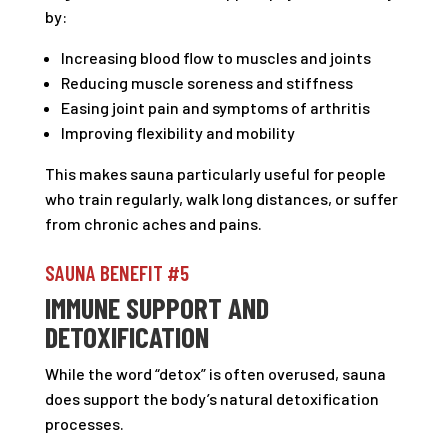
by:
Increasing blood flow to muscles and joints
Reducing muscle soreness and stiffness
Easing joint pain and symptoms of arthritis
Improving flexibility and mobility
This makes sauna particularly useful for people
who train regularly, walk long distances, or suffer
from chronic aches and pains.
SAUNA BENEFIT #5
IMMUNE SUPPORT AND
DETOXIFICATION
While the word “detox” is often overused, sauna
does support the body’s natural detoxification
processes.