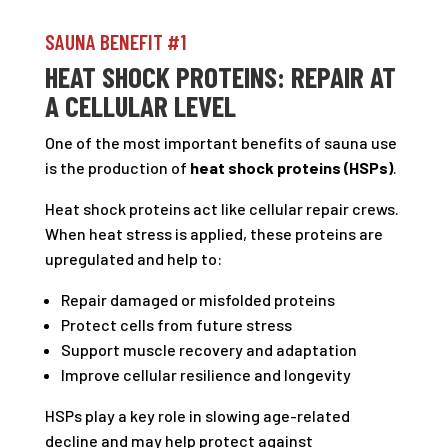
SAUNA BENEFIT #1
HEAT SHOCK PROTEINS: REPAIR AT
A CELLULAR LEVEL
One of the most important benefits of sauna use
is the production of
heat shock proteins (HSPs)
.
Heat shock proteins act like cellular repair crews.
When heat stress is applied, these proteins are
upregulated and help to:
Repair damaged or misfolded proteins
Protect cells from future stress
Support muscle recovery and adaptation
Improve cellular resilience and longevity
HSPs play a key role in slowing age-related
decline and may help protect against