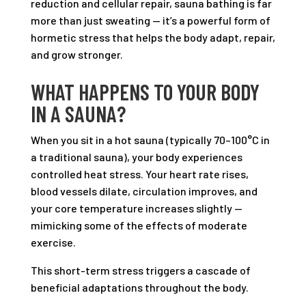
reduction and cellular repair, sauna bathing is far
more than just sweating — it’s a powerful form of
hormetic stress that helps the body adapt, repair,
and grow stronger.
WHAT HAPPENS TO YOUR BODY
IN A SAUNA?
When you sit in a hot sauna (typically 70–100°C in
a traditional sauna), your body experiences
controlled heat stress. Your heart rate rises,
blood vessels dilate, circulation improves, and
your core temperature increases slightly —
mimicking some of the effects of moderate
exercise.
This short-term stress triggers a cascade of
beneficial adaptations throughout the body.