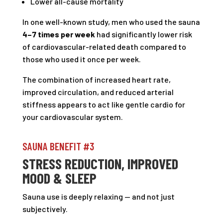
Lower all-cause mortality
In one well-known study, men who used the sauna
4–7 times per week
had significantly lower risk
of cardiovascular-related death compared to
those who used it once per week.
The combination of increased heart rate,
improved circulation, and reduced arterial
stiffness appears to act like gentle cardio for
your cardiovascular system.
SAUNA BENEFIT #3
STRESS REDUCTION, IMPROVED
MOOD & SLEEP
Sauna use is deeply relaxing — and not just
subjectively.