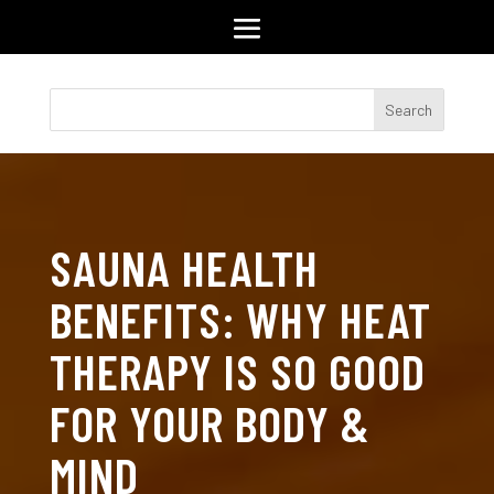
SAUNA HEALTH
BENEFITS: WHY HEAT
THERAPY IS SO GOOD
FOR YOUR BODY &
MIND