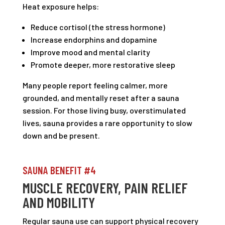
Heat exposure helps:
Reduce cortisol (the stress hormone)
Increase endorphins and dopamine
Improve mood and mental clarity
Promote deeper, more restorative sleep
Many people report feeling calmer, more
grounded, and mentally reset after a sauna
session. For those living busy, overstimulated
lives, sauna provides a rare opportunity to slow
down and be present.
SAUNA BENEFIT #4
MUSCLE RECOVERY, PAIN RELIEF
AND MOBILITY
Regular sauna use can support physical recovery