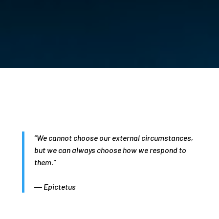
“We cannot choose our external circumstances,
but we can always choose how we respond to
them.”
― Epictetus