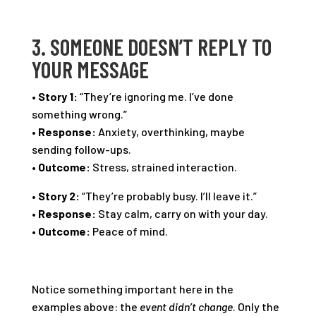
3. SOMEONE DOESN’T REPLY TO
YOUR MESSAGE
•
Story 1:
“They’re ignoring me. I’ve done
something wrong.”
•
Response:
Anxiety, overthinking, maybe
sending follow-ups.
•
Outcome:
Stress, strained interaction.
•
Story 2:
“They’re probably busy. I’ll leave it.”
•
Response:
Stay calm, carry on with your day.
•
Outcome:
Peace of mind.
Notice something important here in the
examples above: the
event didn’t change
. Only the