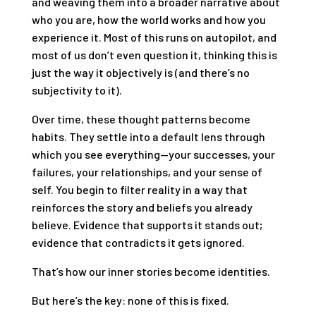
and weaving them into a broader narrative about
who you are, how the world works and how you
experience it. Most of this runs on autopilot, and
most of us don’t even question it, thinking this is
just the way it objectively is (and there’s no
subjectivity to it).
Over time, these thought patterns become
habits. They settle into a default lens through
which you see everything—your successes, your
failures, your relationships, and your sense of
self. You begin to filter reality in a way that
reinforces the story and beliefs you already
believe. Evidence that supports it stands out;
evidence that contradicts it gets ignored.
That’s how our inner stories become identities.
But here’s the key: none of this is fixed.