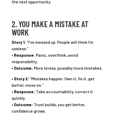
the next opportunity.
2. YOU MAKE A MISTAKE AT
WORK
Story 1:
“I’ve messed up. People will think I’m
useless.”
•
Response:
Panic, overthink, avoid
responsibility.
•
Outcome:
More stress, possibly more mistakes.
•
Story 2:
“Mistakes happen. Own it, fix it, get
better, move on.”
•
Response:
Take accountability, correct it
quickly.
•
Outcome:
Trust builds, you get better,
confidence grows.