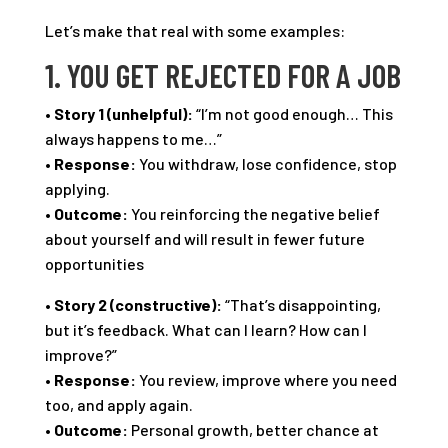
Let’s make that real with some examples:
1. YOU GET REJECTED FOR A JOB
•
Story 1 (unhelpful):
“I’m not good enough… This
always happens to me…”
•
Response:
You withdraw, lose confidence, stop
applying.
•
Outcome:
You reinforcing the negative belief
about yourself and will result in fewer future
opportunities
•
Story 2 (constructive):
“That’s disappointing,
but it’s feedback. What can I learn? How can I
improve?”
•
Response:
You review, improve where you need
too, and apply again.
•
Outcome:
Personal growth, better chance at