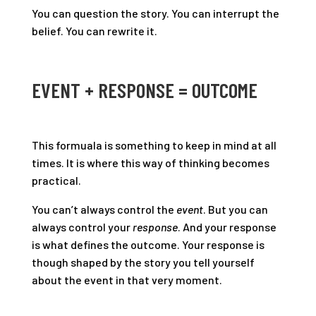
You can question the story. You can interrupt the
belief. You can rewrite it.
EVENT + RESPONSE = OUTCOME
This formuala is something to keep in mind at all
times. It is where this way of thinking becomes
practical.
You can’t always control the
event
. But you can
always control your
response
. And your response
is what defines the outcome. Your response is
though shaped by the story you tell yourself
about the event in that very moment.