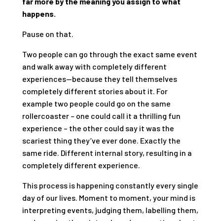
far more by the meaning you assign to what
happens.
Pause on that.
Two people can go through the exact same event
and walk away with completely different
experiences—because they tell themselves
completely different stories about it. For
example two people could go on the same
rollercoaster – one could call it a thrilling fun
experience – the other could say it was the
scariest thing they’ve ever done. Exactly the
same ride. Different internal story, resulting in a
completely different experience.
This process is happening constantly every single
day of our lives. Moment to moment, your mind is
interpreting events, judging them, labelling them,