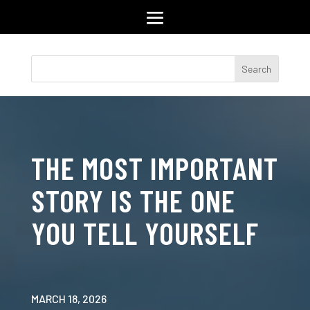
THE MOST IMPORTANT
STORY IS THE ONE
YOU TELL YOURSELF
MARCH 18, 2026