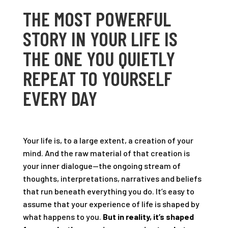
THE MOST POWERFUL
STORY IN YOUR LIFE IS
THE ONE YOU QUIETLY
REPEAT TO YOURSELF
EVERY DAY
Your life is, to a large extent, a creation of your
mind. And the raw material of that creation is
your inner dialogue—the ongoing stream of
thoughts, interpretations, narratives and beliefs
that run beneath everything you do. It’s easy to
assume that your experience of life is shaped by
what happens to you.
But in reality, it’s shaped