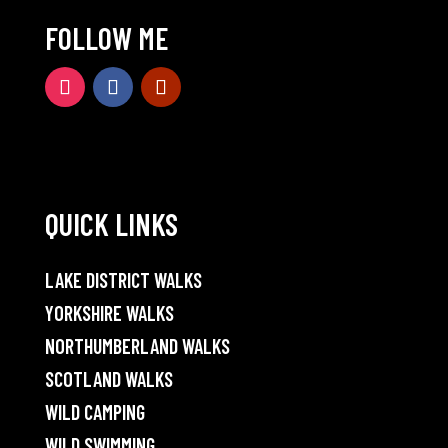
FOLLOW ME
QUICK LINKS
LAKE DISTRICT WALKS
YORKSHIRE WALKS
NORTHUMBERLAND WALKS
SCOTLAND WALKS
WILD CAMPING
WILD SWIMMING