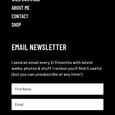
ABOUT ME
CONTACT
SHOP
EMAIL NEWSLETTER
I send an email every 2/3 months with latest
walks, photos & stuff. I reckon you'll find it useful
(but you can unsubscribe at any time!)