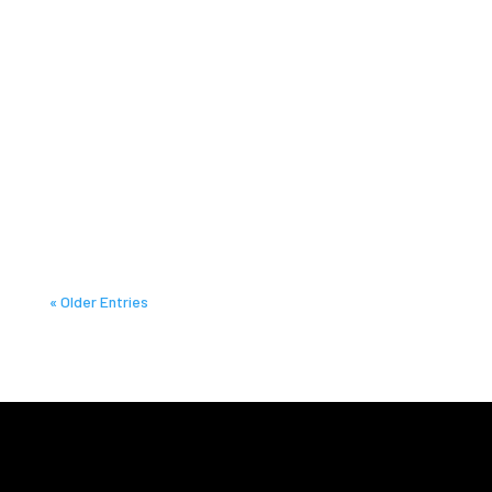
« Older Entries