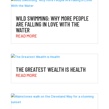
WILD SWIMMING: WHY MORE PEOPLE
ARE FALLING IN LOVE WITH THE
WATER
READ MORE
THE GREATEST WEALTH IS HEALTH
READ MORE