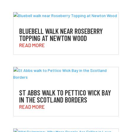
BLUEBELL WALK NEAR ROSEBERRY
TOPPING AT NEWTON WOOD
READ MORE
ST ABBS WALK TO PETTICO WICK BAY
IN THE SCOTLAND BORDERS
READ MORE