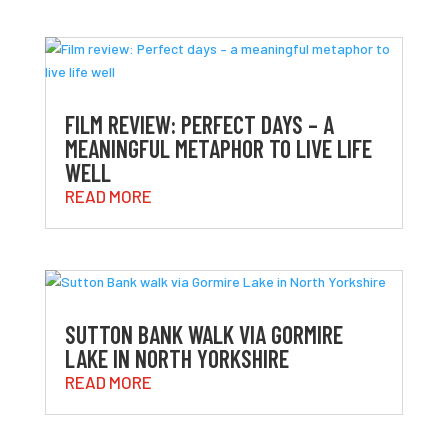
FILM REVIEW: PERFECT DAYS – A
MEANINGFUL METAPHOR TO LIVE LIFE
WELL
READ MORE
SUTTON BANK WALK VIA GORMIRE
LAKE IN NORTH YORKSHIRE
READ MORE