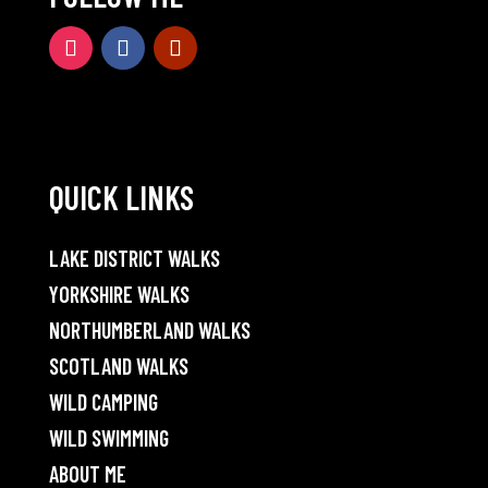
QUICK LINKS
LAKE DISTRICT WALKS
YORKSHIRE WALKS
NORTHUMBERLAND WALKS
SCOTLAND WALKS
WILD CAMPING
WILD SWIMMING
ABOUT ME