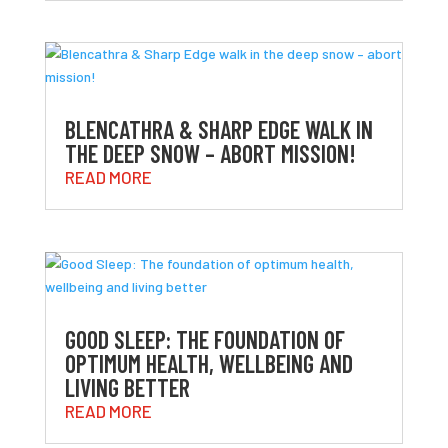
BLENCATHRA & SHARP EDGE WALK IN
THE DEEP SNOW – ABORT MISSION!
READ MORE
GOOD SLEEP: THE FOUNDATION OF
OPTIMUM HEALTH, WELLBEING AND
LIVING BETTER
READ MORE