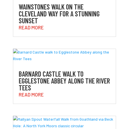
WAINSTONES WALK ON THE
CLEVELAND WAY FOR A STUNNING
SUNSET
READ MORE
BARNARD CASTLE WALK TO
EGGLESTONE ABBEY ALONG THE RIVER
TEES
READ MORE