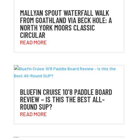
MALLYAN SPOUT WATERFALL WALK
FROM GOATHLAND VIA BECK HOLE: A
NORTH YORK MOORS CLASSIC
CIRCULAR
READ MORE
BLUEFIN CRUISE 10’8 PADDLE BOARD
REVIEW – IS THIS THE BEST ALL-
ROUND SUP?
READ MORE