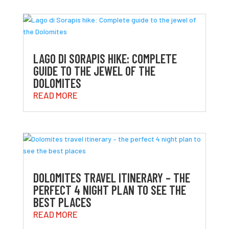
LAGO DI SORAPIS HIKE: COMPLETE
GUIDE TO THE JEWEL OF THE
DOLOMITES
READ MORE
DOLOMITES TRAVEL ITINERARY – THE
PERFECT 4 NIGHT PLAN TO SEE THE
BEST PLACES
READ MORE