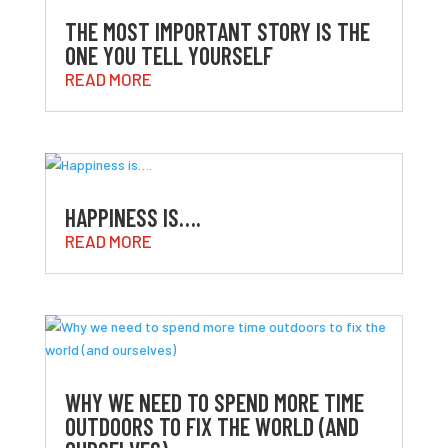
THE MOST IMPORTANT STORY IS THE
ONE YOU TELL YOURSELF
READ MORE
HAPPINESS IS….
READ MORE
WHY WE NEED TO SPEND MORE TIME
OUTDOORS TO FIX THE WORLD (AND