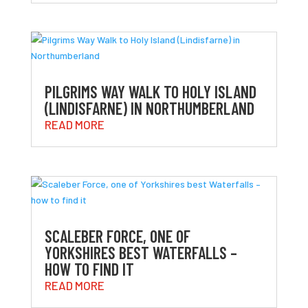
PILGRIMS WAY WALK TO HOLY ISLAND
(LINDISFARNE) IN NORTHUMBERLAND
READ MORE
SCALEBER FORCE, ONE OF
YORKSHIRES BEST WATERFALLS –
HOW TO FIND IT
READ MORE