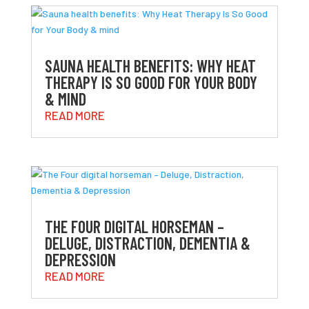
SAUNA HEALTH BENEFITS: WHY HEAT
THERAPY IS SO GOOD FOR YOUR BODY
& MIND
READ MORE
THE FOUR DIGITAL HORSEMAN –
DELUGE, DISTRACTION, DEMENTIA &
DEPRESSION
READ MORE