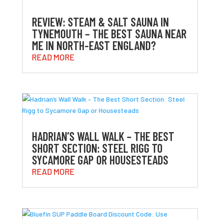
REVIEW: STEAM & SALT SAUNA IN
TYNEMOUTH – THE BEST SAUNA NEAR
ME IN NORTH-EAST ENGLAND?
READ MORE
HADRIAN’S WALL WALK – THE BEST
SHORT SECTION: STEEL RIGG TO
SYCAMORE GAP OR HOUSESTEADS
READ MORE