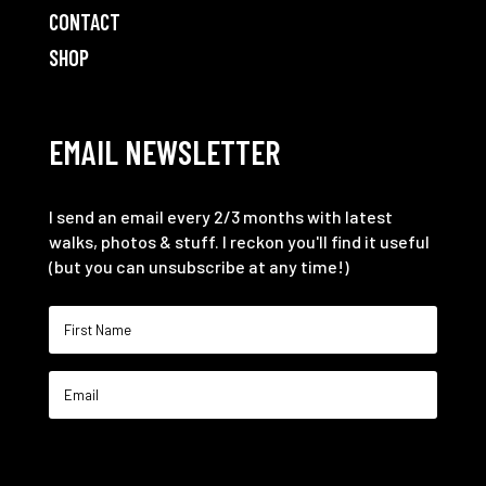
CONTACT
SHOP
EMAIL NEWSLETTER
I send an email every 2/3 months with latest
walks, photos & stuff. I reckon you'll find it useful
(but you can unsubscribe at any time!)
SIGN ME UP!