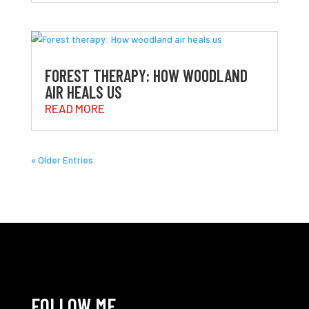
FOREST THERAPY: HOW WOODLAND
AIR HEALS US
READ MORE
« Older Entries
FOLLOW ME