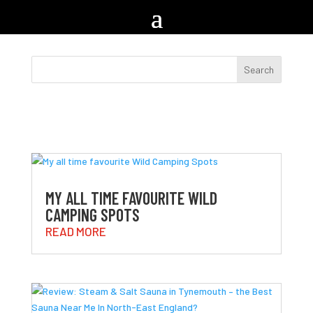
MY ALL TIME FAVOURITE WILD
CAMPING SPOTS
READ MORE