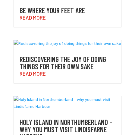
BE WHERE YOUR FEET ARE
READ MORE
REDISCOVERING THE JOY OF DOING
THINGS FOR THEIR OWN SAKE
READ MORE
HOLY ISLAND IN NORTHUMBERLAND –
WHY YOU MUST VISIT LINDISFARNE