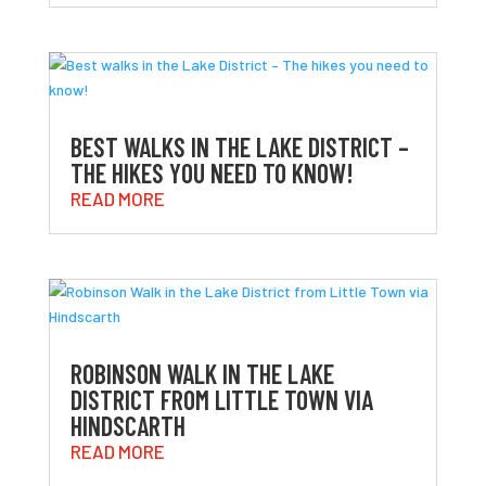
BEST WALKS IN THE LAKE DISTRICT –
THE HIKES YOU NEED TO KNOW!
READ MORE
ROBINSON WALK IN THE LAKE
DISTRICT FROM LITTLE TOWN VIA
HINDSCARTH
READ MORE