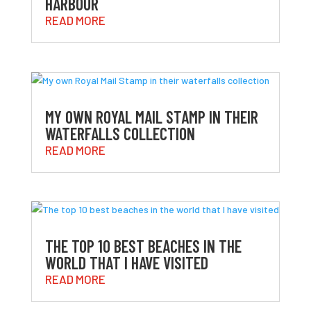
HARBOUR
READ MORE
MY OWN ROYAL MAIL STAMP IN THEIR
WATERFALLS COLLECTION
READ MORE
THE TOP 10 BEST BEACHES IN THE
WORLD THAT I HAVE VISITED
READ MORE