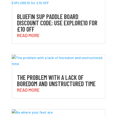
BLUEFIN SUP PADDLE BOARD
DISCOUNT CODE: USE EXPLORE10 FOR
£10 OFF
READ MORE
THE PROBLEM WITH A LACK OF
BOREDOM AND UNSTRUCTURED TIME
READ MORE