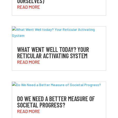
OURSELVES)
READ MORE
WHAT WENT WELL TODAY? YOUR
RETICULAR ACTIVATING SYSTEM
READ MORE
DO WE NEED A BETTER MEASURE OF
SOCIETAL PROGRESS?
READ MORE