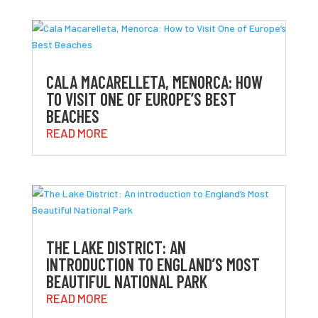
CALA MACARELLETA, MENORCA: HOW
TO VISIT ONE OF EUROPE’S BEST
BEACHES
READ MORE
THE LAKE DISTRICT: AN
INTRODUCTION TO ENGLAND’S MOST
BEAUTIFUL NATIONAL PARK
READ MORE