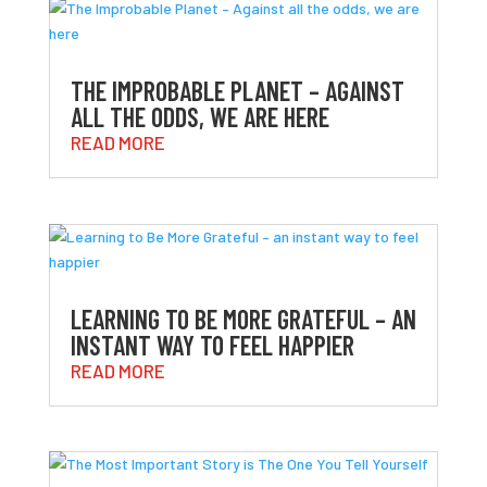
THE IMPROBABLE PLANET – AGAINST
ALL THE ODDS, WE ARE HERE
READ MORE
LEARNING TO BE MORE GRATEFUL – AN
INSTANT WAY TO FEEL HAPPIER
READ MORE