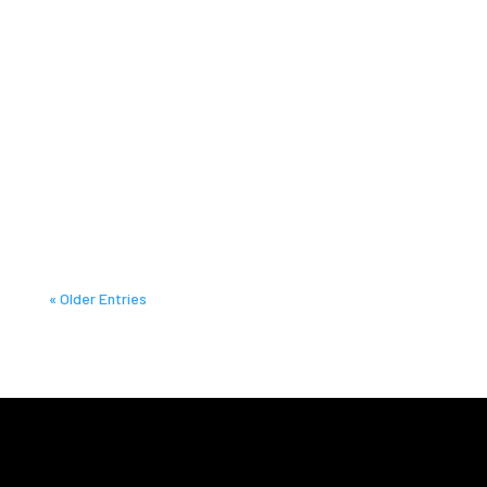
« Older Entries